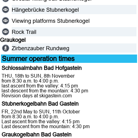
Hängebrücke Stubnerkogel
Viewing platforms Stubnerkogel
Rock Trail
Graukogel
Zirbenzauber Rundweg
Summer operation times
Schlossalmbahn Bad Hofgastein
THU, 18th to SUN, 8th November
from 8:30 a.m. to 4:00 p.m.
last ascent from the valley: 4:15 pm
last descent from the mountain: 4:30 pm
Revision days at skigastein.com
Stubnerkogelbahn Bad Gastein
FR, 22nd May to SUN, 11th October
from 8:30 a.m. to 4:00 p.m.
Last ascent from the valley: 4:15 pm
Last descent from the mountain: 4:30 pm
Graukogelbahn Bad Gastein