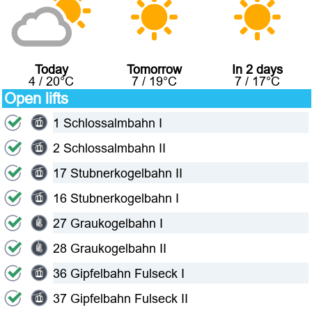
Today
Tomorrow
In 2 days
4
/
20
°C
7
/
19
°C
7
/
17
°C
Open lifts
1 Schlossalmbahn I
2 Schlossalmbahn II
17 Stubnerkogelbahn II
16 Stubnerkogelbahn I
27 Graukogelbahn I
28 Graukogelbahn II
36 Gipfelbahn Fulseck I
37 Gipfelbahn Fulseck II