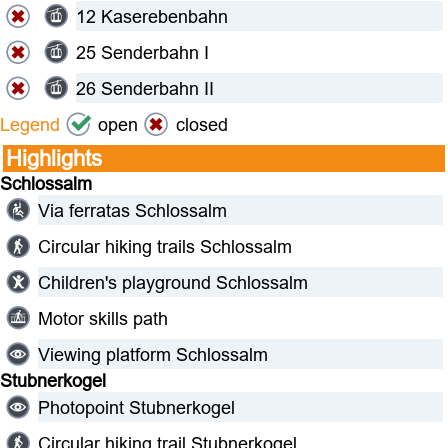
12 Kaserebenbahn
25 Senderbahn I
26 Senderbahn II
Legend
open
closed
Highlights
Schlossalm
Via ferratas Schlossalm
Circular hiking trails Schlossalm
Children's playground Schlossalm
Motor skills path
Viewing platform Schlossalm
Stubnerkogel
Photopoint Stubnerkogel
Circular hiking trail Stubnerkogel