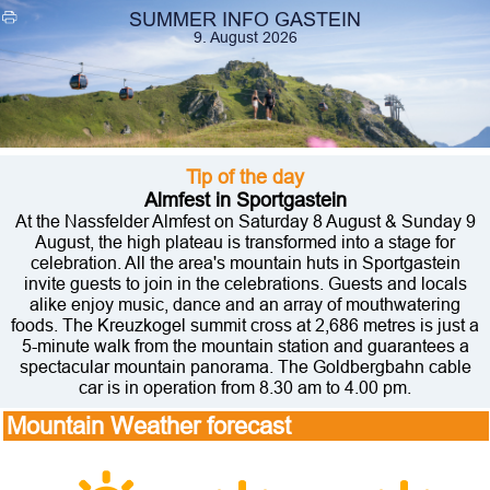
SUMMER INFO GASTEIN
9. August 2026
Tip of the day
Almfest in Sportgastein
At the Nassfelder Almfest on Saturday 8 August & Sunday 9
August, the high plateau is transformed into a stage for
celebration. All the area's mountain huts in Sportgastein
invite guests to join in the celebrations. Guests and locals
alike enjoy music, dance and an array of mouthwatering
foods. The Kreuzkogel summit cross at 2,686 metres is just a
5-minute walk from the mountain station and guarantees a
spectacular mountain panorama. The Goldbergbahn cable
car is in operation from 8.30 am to 4.00 pm.
Mountain Weather forecast